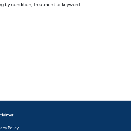
hing by condition, treatment or keyword
claimer
vacy Policy