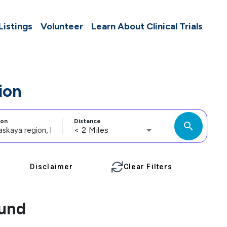
 Listings
Volunteer
Learn About Clinical Trials
ion
ion
Distance
search
< 2 Miles
Disclaimer
Clear Filters
ound