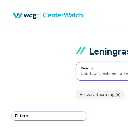
Leningra
Search
Actively Recruiting
Filters