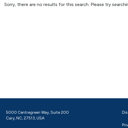
Sorry, there are no results for this search. Please try searc
5000 Centregreen Way, Suite 200
Dis
Cary, NC, 27513, USA
Pri