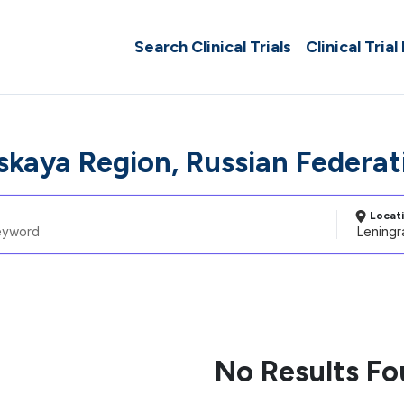
Search Clinical Trials
Clinical Trial
skaya Region, Russian Federat
Locat
No Results F