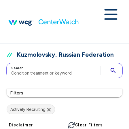
Kuzmolovsky, Russian Federation
Search
search
Filters
Actively Recruiting
Disclaimer
Clear Filters