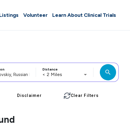
 Listings
Volunteer
Learn About Clinical Trials
ion
Distance
search
< 2 Miles
Disclaimer
Clear Filters
ound