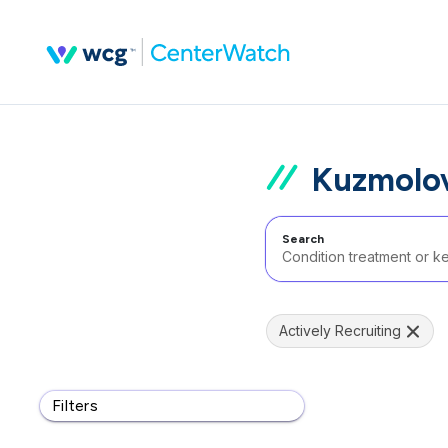
Kuzmolov
Search
Actively Recruiting
Filters