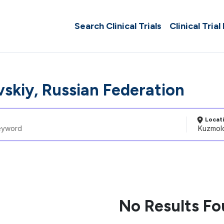
Search Clinical Trials
Clinical Trial
skiy, Russian Federation
Locat
No Results F