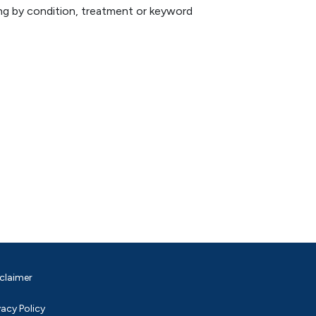
hing by condition, treatment or keyword
claimer
vacy Policy