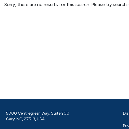
Sorry, there are no results for this search. Please try searc
5000 Centregreen Way, Suite 200
Dis
Cary, NC, 27513, USA
Pri