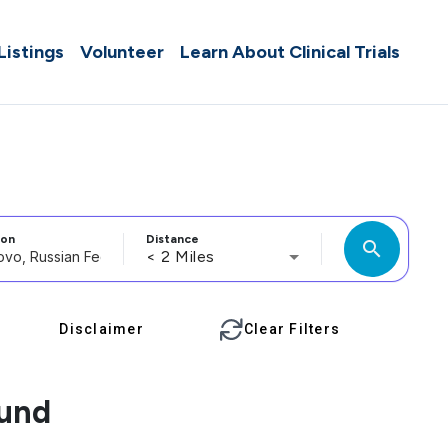
 Listings
Volunteer
Learn About Clinical Trials
ion
Distance
search
< 2 Miles
Disclaimer
Clear Filters
ound