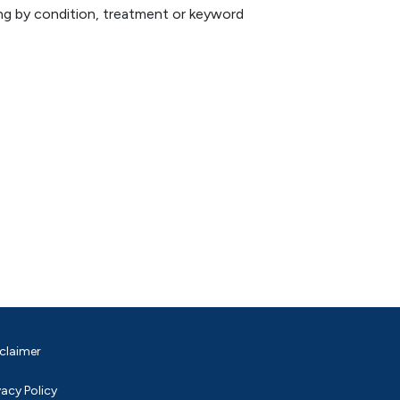
hing by condition, treatment or keyword
claimer
vacy Policy