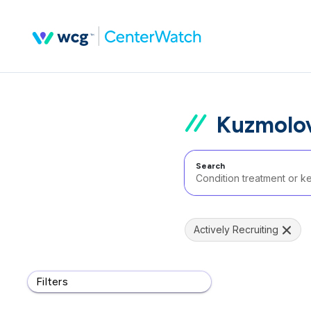
Kuzmolov
Search
Actively Recruiting
Filters