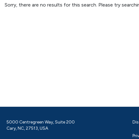
Sorry, there are no results for this search. Please try searc
5000 Centregreen Way, Suite 200
Dis
Cary, NC, 27513, USA
Pri