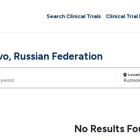
Search Clinical Trials
Clinical Trial
o, Russian Federation
Locat
No Results F