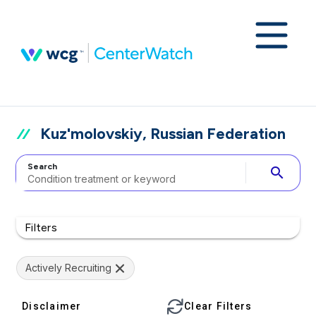
Kuz'molovskiy, Russian Federation
Search
search
Filters
Actively Recruiting
Disclaimer
Clear Filters