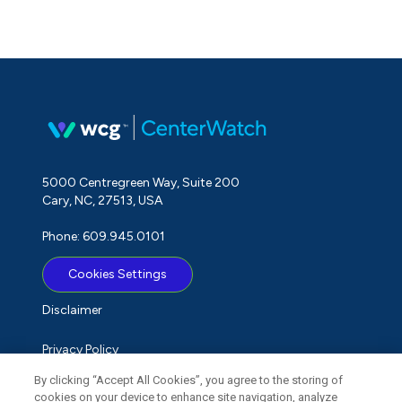
5000 Centregreen Way, Suite 200
Cary, NC, 27513, USA
Phone: 609.945.0101
Cookies Settings
Disclaimer
Privacy Policy
By clicking “Accept All Cookies”, you agree to the storing of
Term of Use
cookies on your device to enhance site navigation, analyze