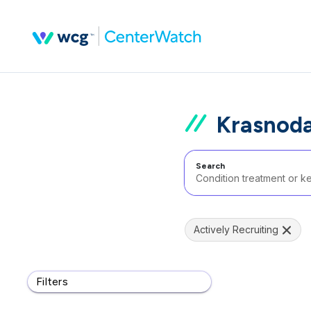
Krasnoda
Search
Actively Recruiting
Filters