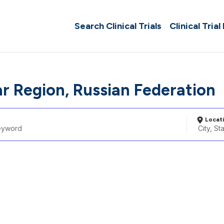
Search Clinical Trials
Clinical Trial
r Region, Russian Federation
Locat