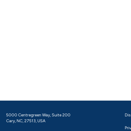
5000 Centregreen Way, Suite 200
Dis
Cary, NC, 27513, USA
Pri