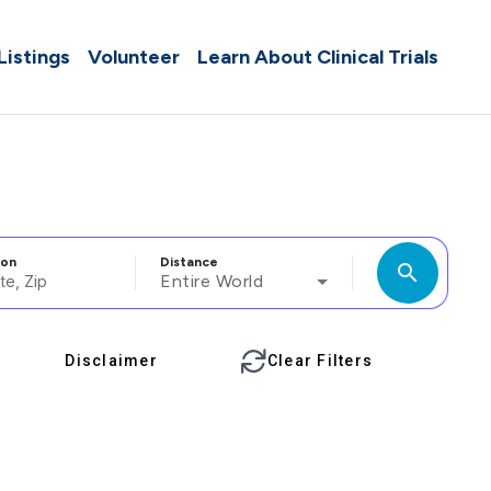
 Listings
Volunteer
Learn About Clinical Trials
ion
Distance
search
Entire World
Disclaimer
Clear Filters