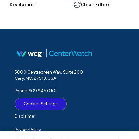
Disclaimer
Clear Filters
5000 Centregreen Way, Suite 200
Cary, NC, 27513, USA
Phone: 609.945.0101
Cookies Settings
Disclaimer
Privacy Policy