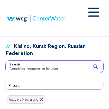
Kislino, Kursk Region, Russian
Federation
Search
search
Filters
Actively Recruiting