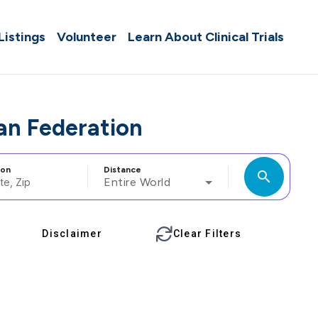
 Listings
Volunteer
Learn About Clinical Trials
ian Federation
ion
Distance
search
Entire World
Disclaimer
Clear Filters