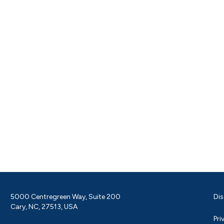
5000 Centregreen Way, Suite 200
Dis
Cary, NC, 27513, USA
Pri