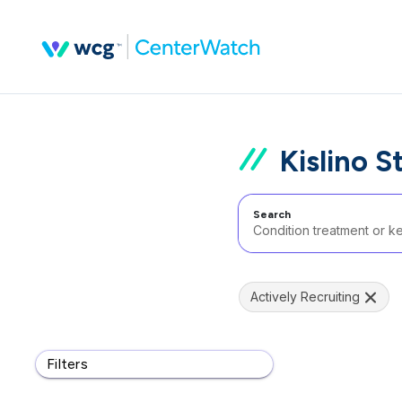
Kislino S
Search
Actively Recruiting
Filters