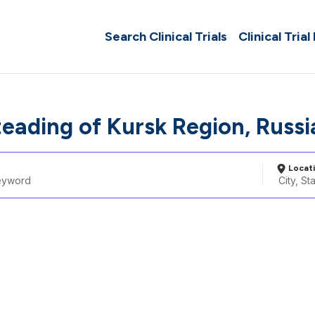
Search Clinical Trials
Clinical Trial
teading of Kursk Region, Russ
Locat