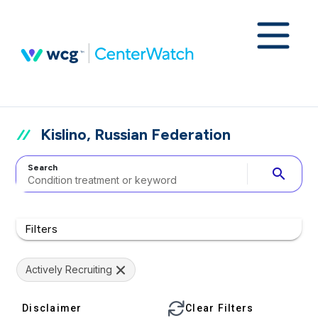
Kislino, Russian Federation
Search
search
Filters
Actively Recruiting
Disclaimer
Clear Filters