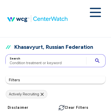
Khasavyurt, Russian Federation
Search
search
Filters
Actively Recruiting
Disclaimer
Clear Filters