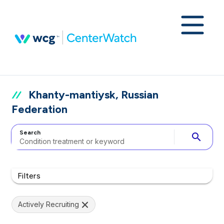
Khanty-mantiysk, Russian
Federation
Search
search
Filters
Actively Recruiting