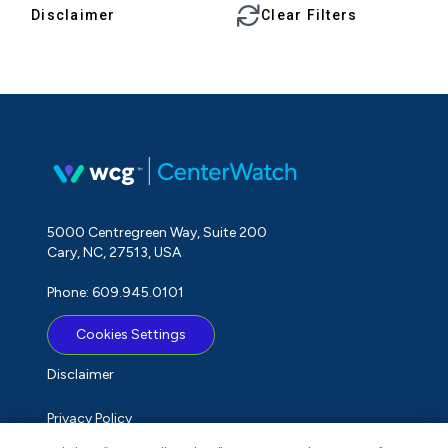
Disclaimer
Clear Filters
5000 Centregreen Way, Suite 200
Cary, NC, 27513, USA
Phone: 609.945.0101
Cookies Settings
Disclaimer
Privacy Policy