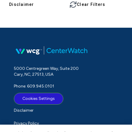
Disclaimer
Clear Filters
5000 Centregreen Way, Suite 200
Cary, NC, 27513, USA
Phone: 609.945.0101
Cookies Settings
Disclaimer
Privacy Policy