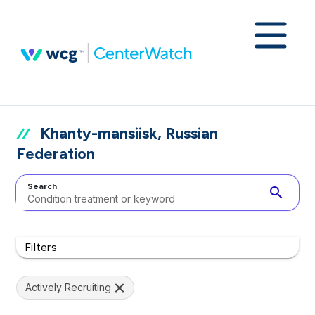
Khanty-mansiisk, Russian
Federation
Search
search
Filters
Actively Recruiting