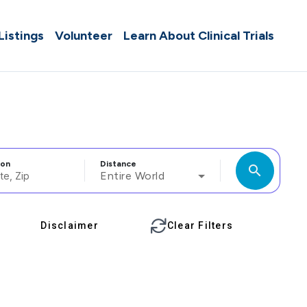
 Listings
Volunteer
Learn About Clinical Trials
ion
Distance
search
Entire World
Disclaimer
Clear Filters