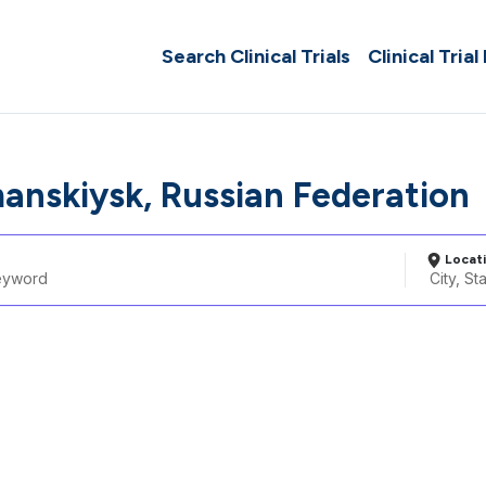
Search Clinical Trials
Clinical Trial
anskiysk, Russian Federation
Locat