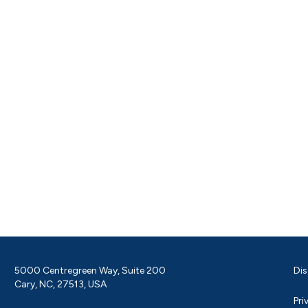
5000 Centregreen Way, Suite 200
Dis
Cary, NC, 27513, USA
Pri