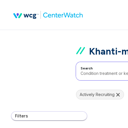
Khanti-m
Search
Actively Recruiting
Filters