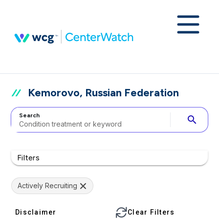
Kemorovo, Russian Federation
Search
search
Filters
Actively Recruiting
Disclaimer
Clear Filters