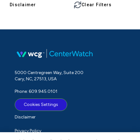
Disclaimer
Clear Filters
5000 Centregreen Way, Suite 200
Cary, NC, 27513, USA
Phone: 609.945.0101
Cookies Settings
Disclaimer
Privacy Policy