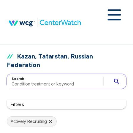
Kazan, Tatarstan, Russian
Federation
Search
search
Filters
Actively Recruiting