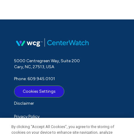
5000 Centregreen Way, Suite 200
Cary, NC, 27513, USA
Phone: 609.945.0101
Cookies Settings
Disclaimer
Privacy Policy
By clicking “Accept All Cookies”, you agree to the storing of
Term of Use
cookies on your device to enhance site navigation, analyze