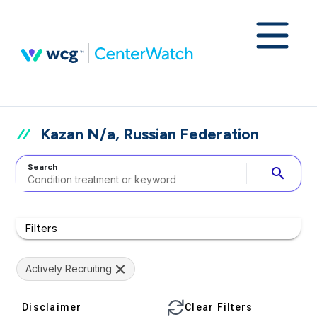
Kazan N/a, Russian Federation
Search
search
Filters
Actively Recruiting
Disclaimer
Clear Filters