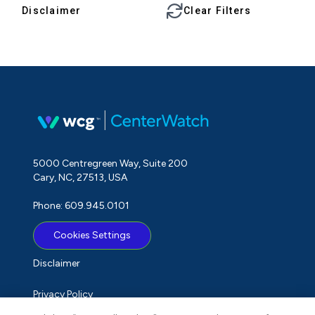
Disclaimer
Clear Filters
5000 Centregreen Way, Suite 200
Cary, NC, 27513, USA
Phone: 609.945.0101
Cookies Settings
Disclaimer
Privacy Policy