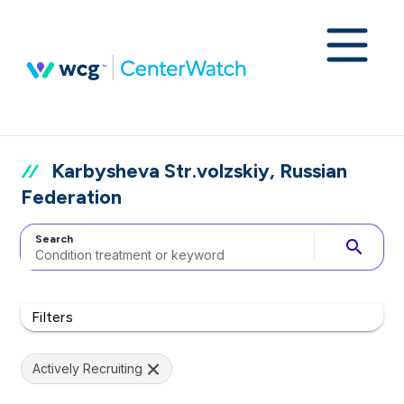
Karbysheva Str.volzskiy, Russian
Federation
Search
search
Filters
Actively Recruiting