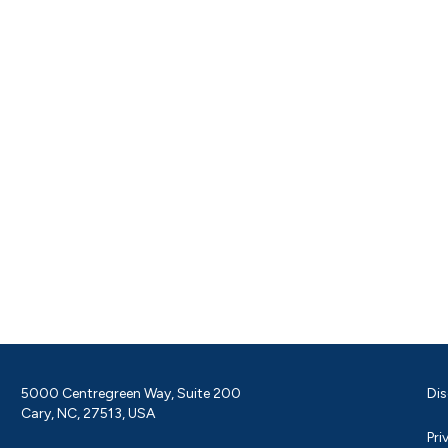
5000 Centregreen Way, Suite 200
Dis
Cary, NC, 27513, USA
Pri