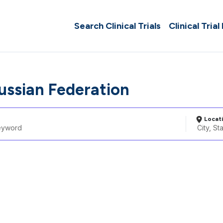
Search Clinical Trials
Clinical Trial
Russian Federation
Locat