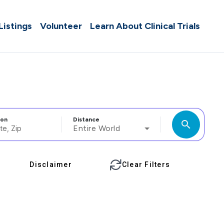
 Listings
Volunteer
Learn About Clinical Trials
ion
Distance
search
Entire World
Disclaimer
Clear Filters