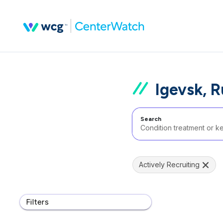
Igevsk, 
Search
Actively Recruiting
Filters