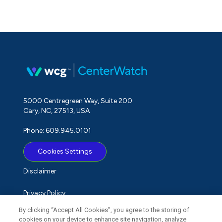
5000 Centregreen Way, Suite 200
Cary, NC, 27513, USA
Phone: 609.945.0101
Cookies Settings
Disclaimer
Privacy Policy
By clicking “Accept All Cookies”, you agree to the storing of
Term of Use
cookies on your device to enhance site navigation, analyze