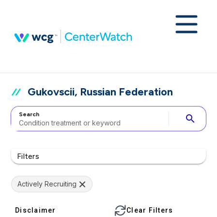
Gukovscii, Russian Federation
Search
search
Filters
Actively Recruiting
Disclaimer
Clear Filters