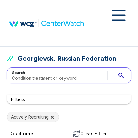
Georgievsk, Russian Federation
Search
search
Filters
Actively Recruiting
Disclaimer
Clear Filters