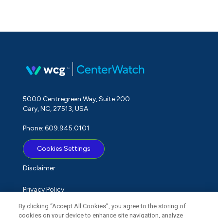
5000 Centregreen Way, Suite 200
Cary, NC, 27513, USA
Phone: 609.945.0101
Cookies Settings
Disclaimer
Privacy Policy
By clicking “Accept All Cookies”, you agree to the storing of
Term of Use
cookies on your device to enhance site navigation, analyze