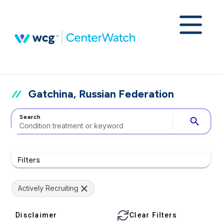
Gatchina, Russian Federation
Search
search
Filters
Actively Recruiting
Disclaimer
Clear Filters