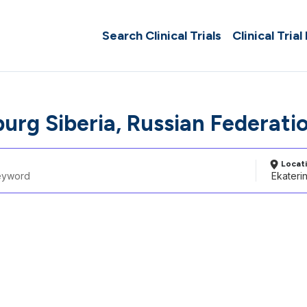
Search Clinical Trials
Clinical Trial
burg Siberia, Russian Federati
Locat