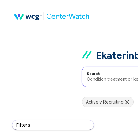
Ekaterin
Search
Actively Recruiting
Filters