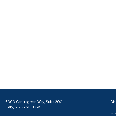
5000 Centregreen Way, Suite 200
Dis
Cary, NC, 27513, USA
Pri