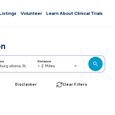
 Listings
Volunteer
Learn About Clinical Trials
on
ion
Distance
search
< 2 Miles
Disclaimer
Clear Filters