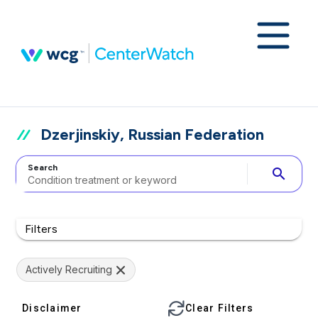
Dzerjinskiy, Russian Federation
Search
search
Filters
Actively Recruiting
Disclaimer
Clear Filters