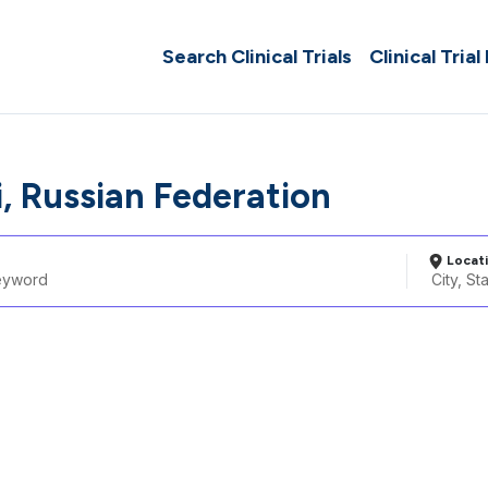
Search Clinical Trials
Clinical Trial
i, Russian Federation
Locat