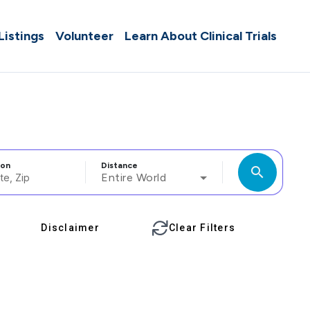
 Listings
Volunteer
Learn About Clinical Trials
ion
Distance
search
Entire World
Disclaimer
Clear Filters