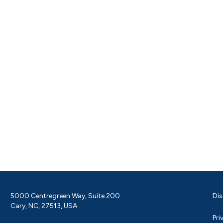
5000 Centregreen Way, Suite 200
Dis
Cary, NC, 27513, USA
Pri