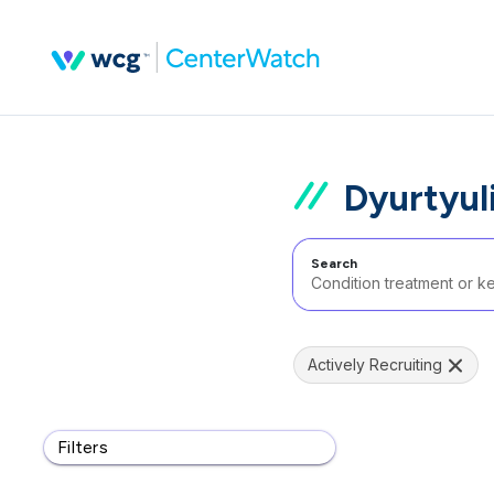
Dyurtyul
Search
Actively Recruiting
Filters