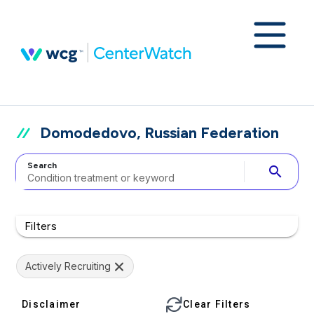
Domodedovo, Russian Federation
Search
search
Filters
Actively Recruiting
Disclaimer
Clear Filters