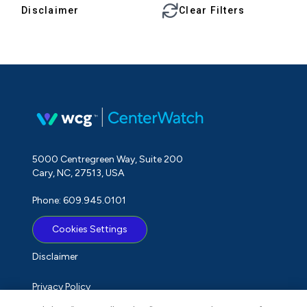
Disclaimer
Clear Filters
5000 Centregreen Way, Suite 200
Cary, NC, 27513, USA
Phone: 609.945.0101
Cookies Settings
Disclaimer
Privacy Policy