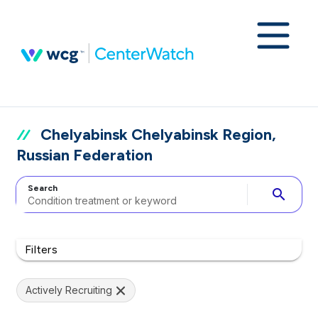
Chelyabinsk Chelyabinsk Region,
Russian Federation
Search
search
Filters
Actively Recruiting