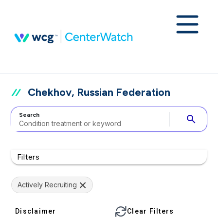
Chekhov, Russian Federation
Search
search
Filters
Actively Recruiting
Disclaimer
Clear Filters