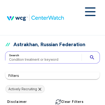
Astrakhan, Russian Federation
Search
search
Filters
Actively Recruiting
Disclaimer
Clear Filters