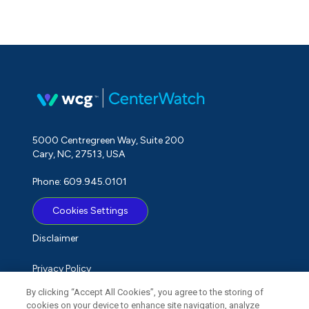
5000 Centregreen Way, Suite 200
Cary, NC, 27513, USA
Phone: 609.945.0101
Cookies Settings
Disclaimer
Privacy Policy
By clicking “Accept All Cookies”, you agree to the storing of
Term of Use
cookies on your device to enhance site navigation, analyze