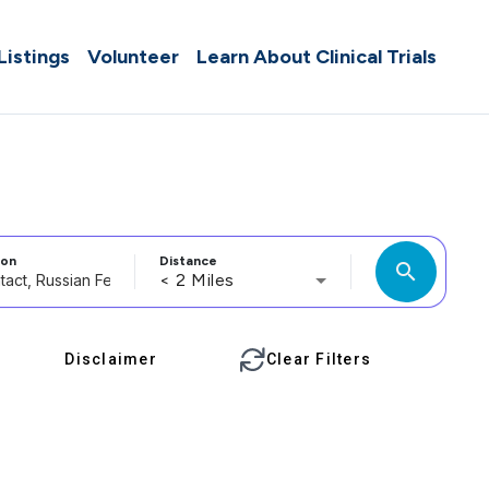
 Listings
Volunteer
Learn About Clinical Trials
ion
Distance
search
< 2 Miles
Disclaimer
Clear Filters