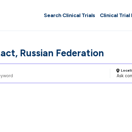
Search Clinical Trials
Clinical Trial
act, Russian Federation
Locat