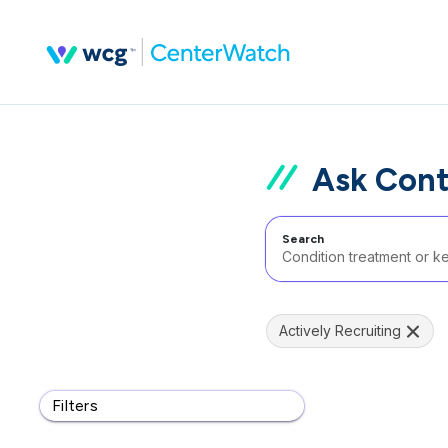
Ask Cont
Search
Actively Recruiting
Filters