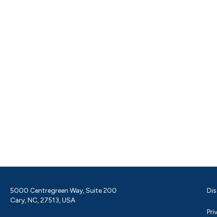
5000 Centregreen Way, Suite 200
Dis
Cary, NC, 27513, USA
Pri