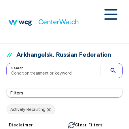
Arkhangelsk, Russian Federation
Search
search
Filters
Actively Recruiting
Disclaimer
Clear Filters