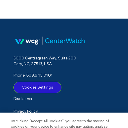
5000 Centregreen Way, Suite 200
Cary, NC, 27513, USA
Phone: 609.945.0101
Cookies Settings
Disclaimer
Privacy Policy
By clicking “Accept All Cookies”, you agree to the storing of
Term of Use
cookies on your device to enhance site navigation, analyze