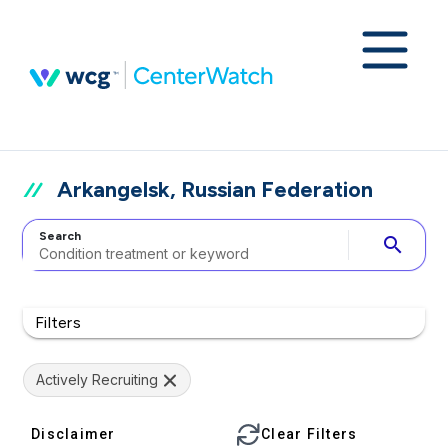
Arkangelsk, Russian Federation
Search
search
Filters
Actively Recruiting
Disclaimer
Clear Filters