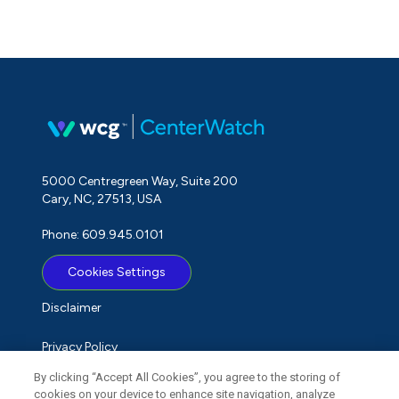
5000 Centregreen Way, Suite 200
Cary, NC, 27513, USA
Phone: 609.945.0101
Cookies Settings
Disclaimer
Privacy Policy
By clicking “Accept All Cookies”, you agree to the storing of
Term of Use
cookies on your device to enhance site navigation, analyze