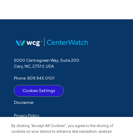
5000 Centregreen Way, Suite 200
Cary, NC, 27513, USA
Phone: 609.945.0101
Cookies Settings
Disclaimer
Privacy Policy
By clicking “Accept All Cookies”, you agree to the storing of
Term of Use
cookies on your device to enhance site navigation, analyze