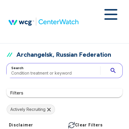
Archangelsk, Russian Federation
Search
search
Filters
Actively Recruiting
Disclaimer
Clear Filters