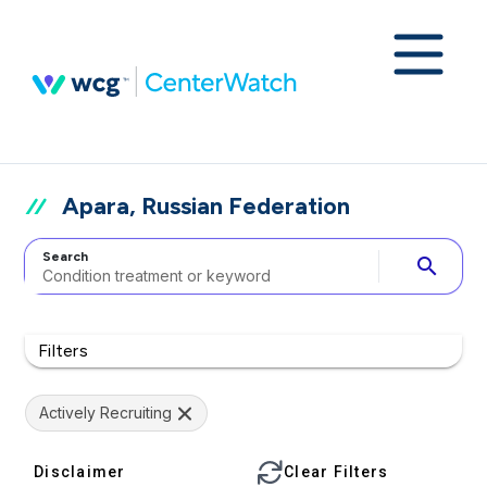
Apara, Russian Federation
Search
search
Filters
Actively Recruiting
Disclaimer
Clear Filters