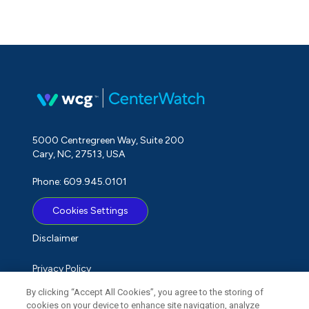
5000 Centregreen Way, Suite 200
Cary, NC, 27513, USA
Phone: 609.945.0101
Cookies Settings
Disclaimer
Privacy Policy
By clicking “Accept All Cookies”, you agree to the storing of
Term of Use
cookies on your device to enhance site navigation, analyze