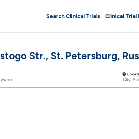
Search Clinical Trials
Clinical Trial
lstogo Str., St. Petersburg, Ru
Locat