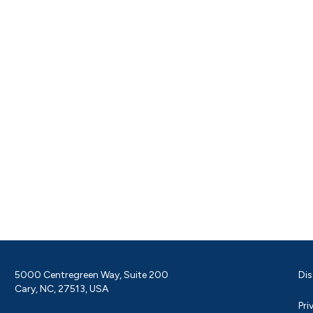
5000 Centregreen Way, Suite 200
Dis
Cary, NC, 27513, USA
Pri