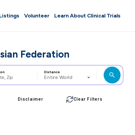
 Listings
Volunteer
Learn About Clinical Trials
ssian Federation
ion
Distance
search
Entire World
Disclaimer
Clear Filters