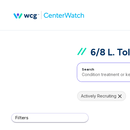
6/8 L. To
Search
Actively Recruiting
Filters