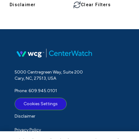
Disclaimer
Clear Filters
5000 Centregreen Way, Suite 200
Cary, NC, 27513, USA
Phone: 609.945.0101
Cookies Settings
Disclaimer
Privacy Policy