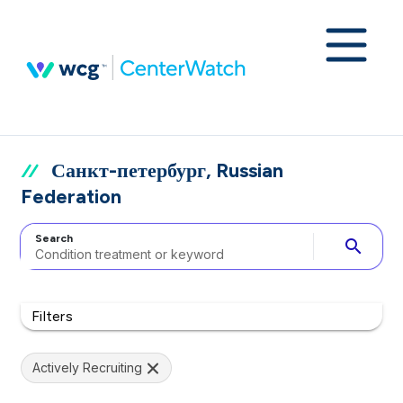
Санкт-петербург, Russian
Federation
Search
search
Filters
Actively Recruiting