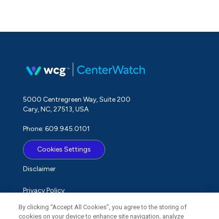
5000 Centregreen Way, Suite 200
Cary, NC, 27513, USA
Phone: 609.945.0101
Cookies Settings
Disclaimer
Privacy Policy
By clicking “Accept All Cookies”, you agree to the storing of
Term of Use
cookies on your device to enhance site navigation, analyze