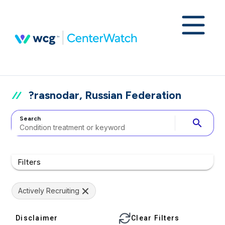
?rasnodar, Russian Federation
Search
search
Filters
Actively Recruiting
Disclaimer
Clear Filters