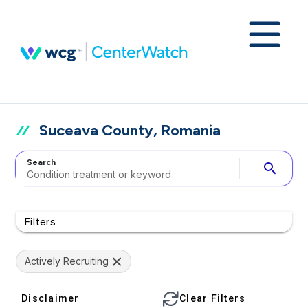
Suceava County, Romania
Search
search
Filters
Actively Recruiting
Disclaimer
Clear Filters