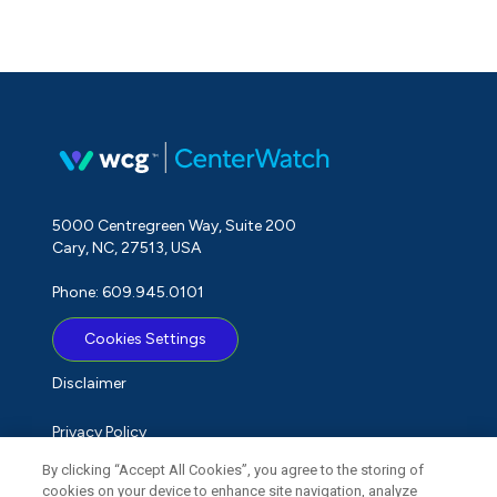
5000 Centregreen Way, Suite 200
Cary, NC, 27513, USA
Phone: 609.945.0101
Cookies Settings
Disclaimer
Privacy Policy
By clicking “Accept All Cookies”, you agree to the storing of
Term of Use
cookies on your device to enhance site navigation, analyze