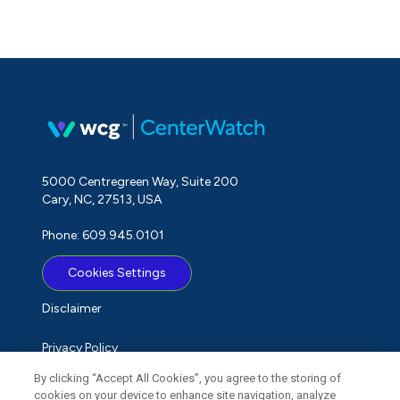
5000 Centregreen Way, Suite 200
Cary, NC, 27513, USA
Phone: 609.945.0101
Cookies Settings
Disclaimer
Privacy Policy
By clicking “Accept All Cookies”, you agree to the storing of
Term of Use
cookies on your device to enhance site navigation, analyze