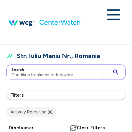
Str. Iuliu Maniu Nr., Romania
Search
search
Filters
Actively Recruiting
Disclaimer
Clear Filters