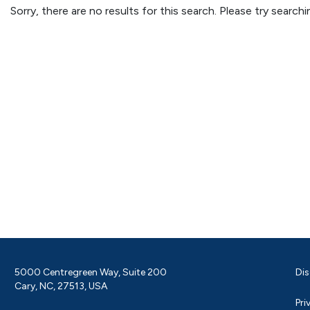
Sorry, there are no results for this search. Please try searc
5000 Centregreen Way, Suite 200
Dis
Cary, NC, 27513, USA
Pri