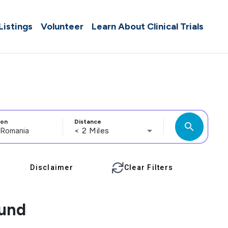
 Listings
Volunteer
Learn About Clinical Trials
ion
Distance
search
< 2 Miles
Disclaimer
Clear Filters
ound