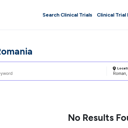
Search Clinical Trials
Clinical Trial
Romania
Locat
No Results F