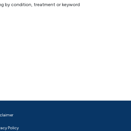
hing by condition, treatment or keyword
claimer
vacy Policy