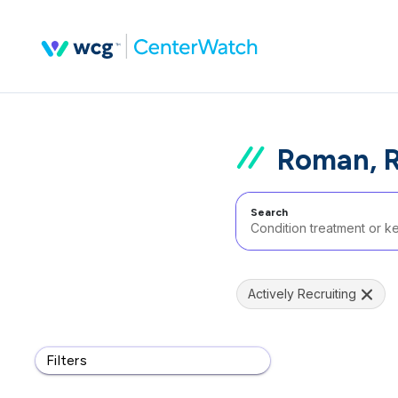
Roman, 
Search
Actively Recruiting
Filters