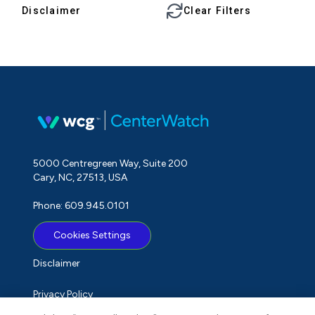
Disclaimer
Clear Filters
5000 Centregreen Way, Suite 200
Cary, NC, 27513, USA
Phone: 609.945.0101
Cookies Settings
Disclaimer
Privacy Policy