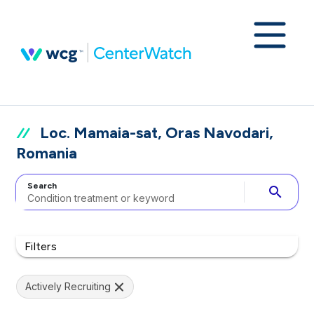
Loc. Mamaia-sat, Oras Navodari,
Romania
Search
search
Filters
Actively Recruiting