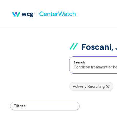
Foscani,
Search
Actively Recruiting
Filters