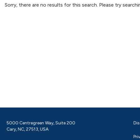
Sorry, there are no results for this search. Please try searc
5000 Centregreen Way, Suite 200
Dis
Cary, NC, 27513, USA
Pri