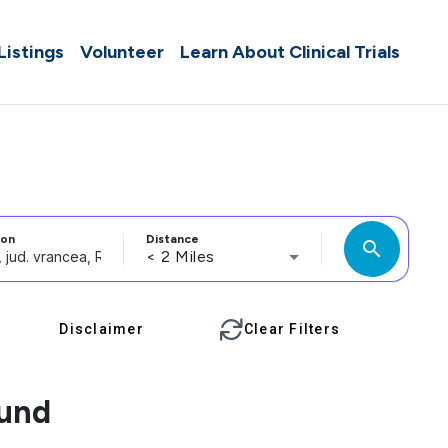
 Listings
Volunteer
Learn About Clinical Trials
ion
Distance
search
< 2 Miles
Disclaimer
Clear Filters
ound