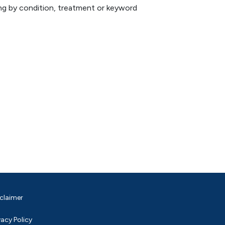
hing by condition, treatment or keyword
claimer
vacy Policy