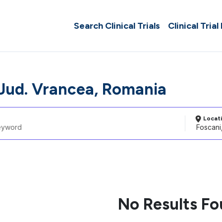
Search Clinical Trials
Clinical Trial
 Jud. Vrancea, Romania
Locat
No Results F