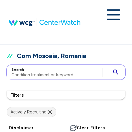
Com Mosoaia, Romania
Search
search
Filters
Actively Recruiting
Disclaimer
Clear Filters