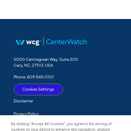
5000 Centregreen Way, Suite 200
Cary, NC, 27513, USA
Phone: 609.945.0101
Cookies Settings
Disclaimer
Privacy Policy
By clicking “Accept All Cookies”, you agree to the storing of
Term of Use
cookies on your device to enhance site navigation, analyze