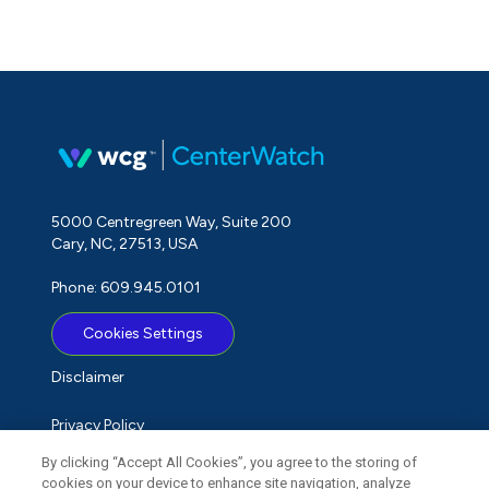
5000 Centregreen Way, Suite 200
Cary, NC, 27513, USA
Phone: 609.945.0101
Cookies Settings
Disclaimer
Privacy Policy
By clicking “Accept All Cookies”, you agree to the storing of
Term of Use
cookies on your device to enhance site navigation, analyze