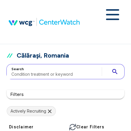
Călăraşi, Romania
Search
search
Filters
Actively Recruiting
Disclaimer
Clear Filters