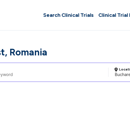
Search Clinical Trials
Clinical Trial
t, Romania
Locat