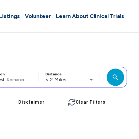
 Listings
Volunteer
Learn About Clinical Trials
ion
Distance
search
< 2 Miles
Disclaimer
Clear Filters