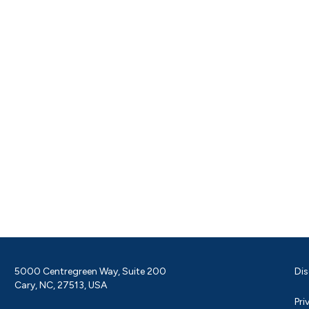
5000 Centregreen Way, Suite 200
Dis
Cary, NC, 27513, USA
Pri