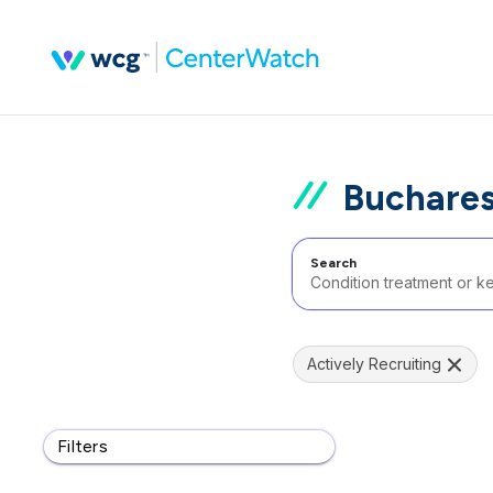
Buchares
Search
Actively Recruiting
Filters