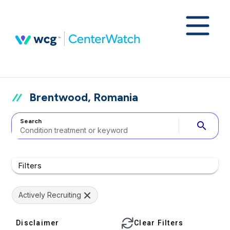
Brentwood, Romania
Search
search
Filters
Actively Recruiting
Disclaimer
Clear Filters