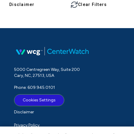
Disclaimer
Clear Filters
5000 Centregreen Way, Suite 200
Cary, NC, 27513, USA
Phone: 609.945.0101
Cookies Settings
Disclaimer
Privacy Policy