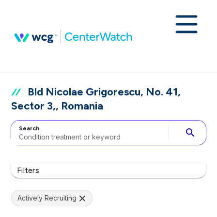
Bld Nicolae Grigorescu, No. 41,
Sector 3,, Romania
Search
search
Filters
Actively Recruiting