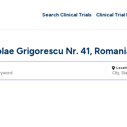
Search Clinical Trials
Clinical Trial
olae Grigorescu Nr. 41, Romani
Locat