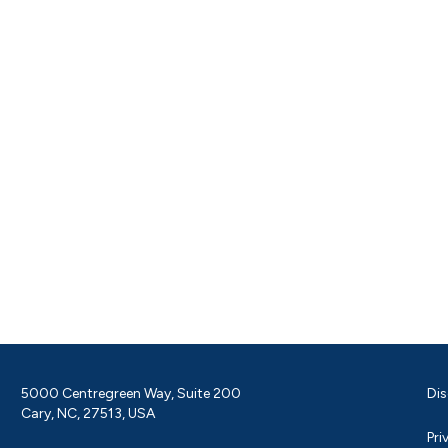
5000 Centregreen Way, Suite 200
Dis
Cary, NC, 27513, USA
Pri