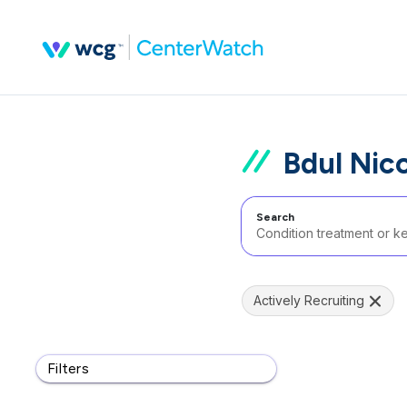
Bdul Nic
Search
Actively Recruiting
Filters