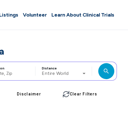
 Listings
Volunteer
Learn About Clinical Trials
a
ion
Distance
search
Entire World
Disclaimer
Clear Filters