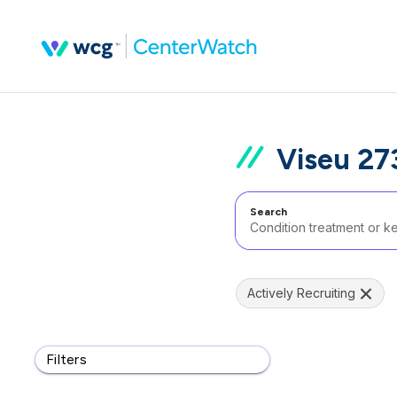
Viseu 27
Search
Actively Recruiting
Filters