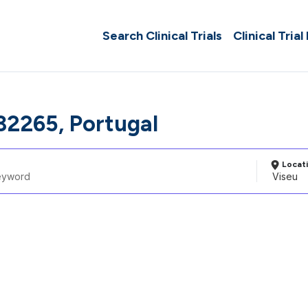
Search Clinical Trials
Clinical Trial
32265, Portugal
Locat