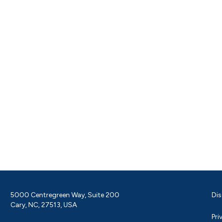
5000 Centregreen Way, Suite 200
Dis
Cary, NC, 27513, USA
Pri