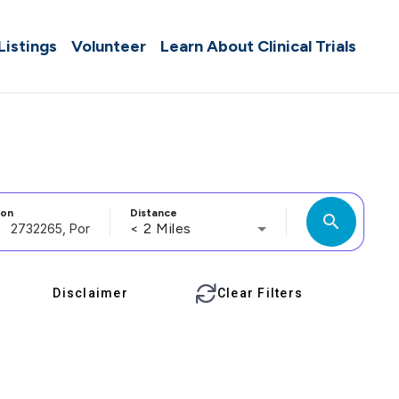
 Listings
Volunteer
Learn About Clinical Trials
ion
Distance
search
< 2 Miles
Disclaimer
Clear Filters