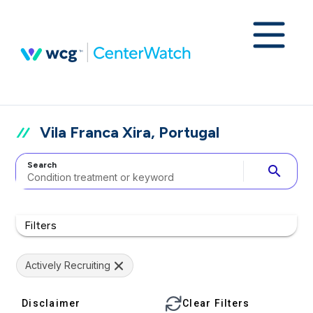
Vila Franca Xira, Portugal
Search
search
Filters
Actively Recruiting
Disclaimer
Clear Filters