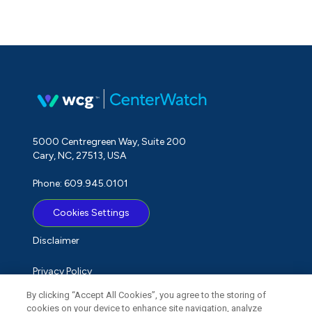
5000 Centregreen Way, Suite 200
Cary, NC, 27513, USA
Phone: 609.945.0101
Cookies Settings
Disclaimer
Privacy Policy
By clicking “Accept All Cookies”, you agree to the storing of
Term of Use
cookies on your device to enhance site navigation, analyze