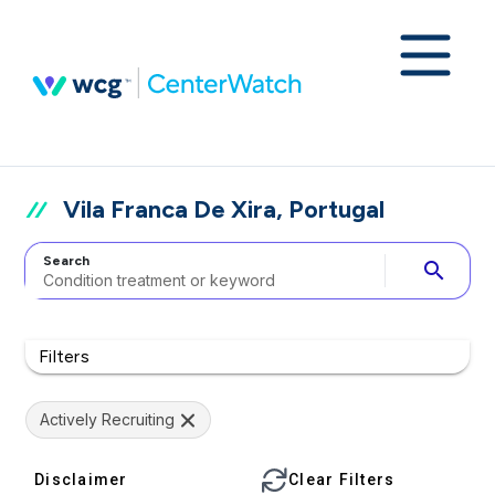
Vila Franca De Xira, Portugal
Search
search
Filters
Actively Recruiting
Disclaimer
Clear Filters