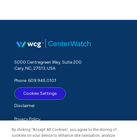
5000 Centregreen Way, Suite 200
Cary, NC, 27513, USA
Phone: 609.945.0101
Cookies Settings
Disclaimer
Privacy Policy
By clicking “Accept All Cookies”, you agree to the storing of
Term of Use
cookies on your device to enhance site navigation, analyze